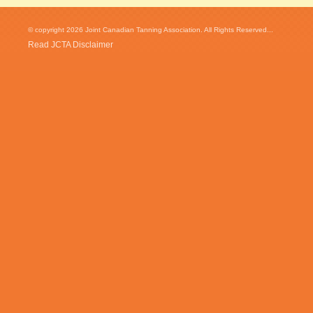
© copyright 2026 Joint Canadian Tanning Association. All Rights Reserved...
Read JCTA Disclaimer