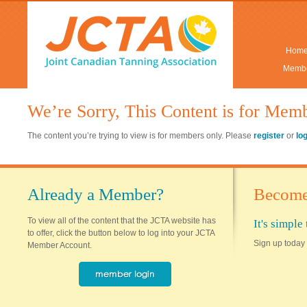
Hom
Membe
We’re Sorry, This Content is for Mem
The content you’re trying to view is for members only. Please
register
or
lo
Already a Member?
Become
To view all of the content that the JCTA website has
It's simpl
to offer, click the button below to log into your JCTA
Sign up today 
Member Account.