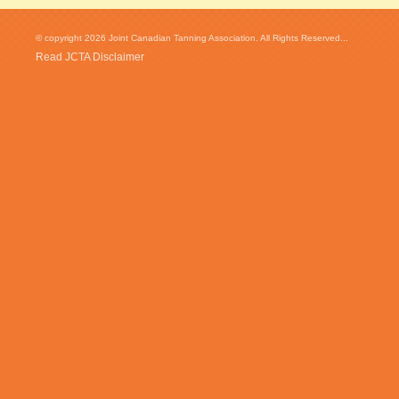
© copyright 2026 Joint Canadian Tanning Association. All Rights Reserved...
Read JCTA Disclaimer