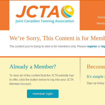
Hom
Membe
We’re Sorry, This Content is for Mem
The content you’re trying to view is for members only. Please
register
or
lo
Already a Member?
Become
To view all of the content that the JCTA website has
It's simpl
to offer, click the button below to log into your JCTA
Sign up today 
Member Account.