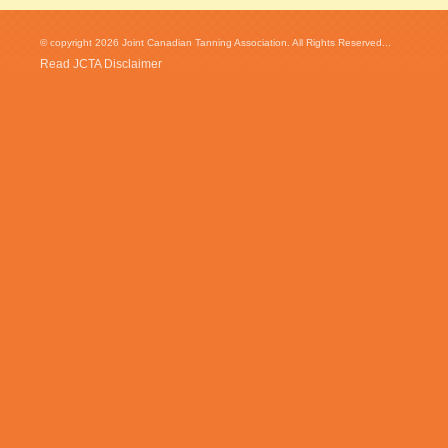
© copyright 2026 Joint Canadian Tanning Association. All Rights Reserved...
Read JCTA Disclaimer