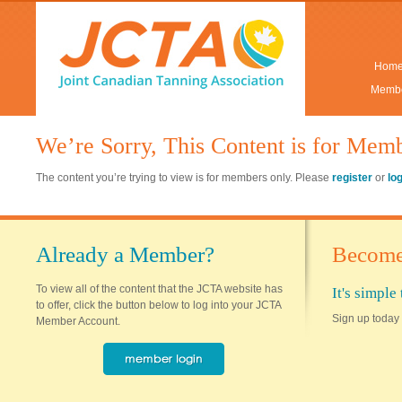
Hom
Membe
We’re Sorry, This Content is for Mem
The content you’re trying to view is for members only. Please
register
or
lo
Already a Member?
Become
To view all of the content that the JCTA website has
It's simpl
to offer, click the button below to log into your JCTA
Sign up today 
Member Account.