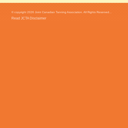
© copyright 2026 Joint Canadian Tanning Association. All Rights Reserved...
Read JCTA Disclaimer