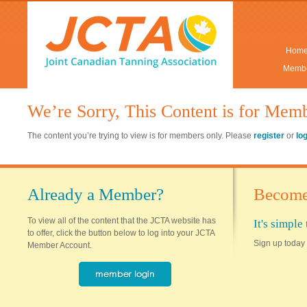
Hom
Membe
We’re Sorry, This Content is for Mem
The content you’re trying to view is for members only. Please
register
or
lo
Already a Member?
Become
To view all of the content that the JCTA website has
It's simpl
to offer, click the button below to log into your JCTA
Sign up today 
Member Account.