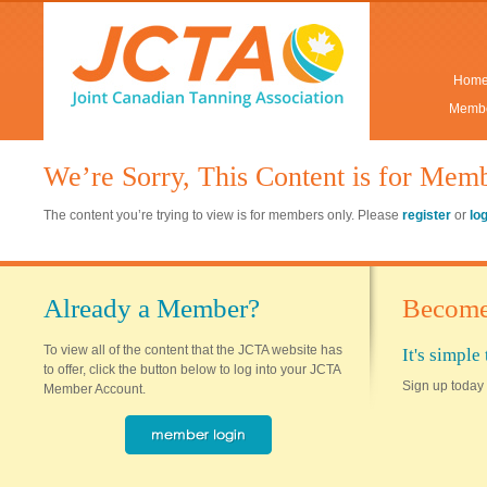
Hom
Membe
We’re Sorry, This Content is for Mem
The content you’re trying to view is for members only. Please
register
or
lo
Already a Member?
Become
To view all of the content that the JCTA website has
It's simpl
to offer, click the button below to log into your JCTA
Sign up today 
Member Account.