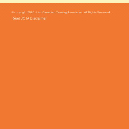
© copyright 2026 Joint Canadian Tanning Association. All Rights Reserved...
Read JCTA Disclaimer