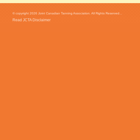
© copyright 2026 Joint Canadian Tanning Association. All Rights Reserved...
Read JCTA Disclaimer