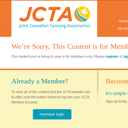
Hom
Membe
We’re Sorry, This Content is for Mem
The content you’re trying to view is for members only. Please
register
or
lo
Already a Member?
Become
To view all of the content that the JCTA website has
It's simpl
to offer, click the button below to log into your JCTA
Sign up today 
Member Account.