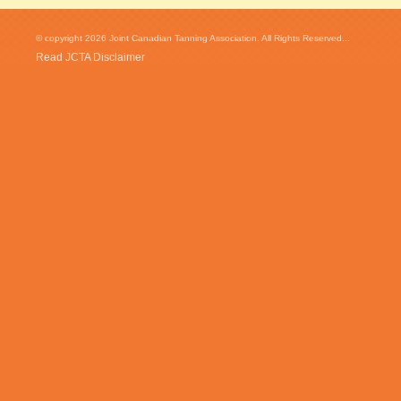
© copyright 2026 Joint Canadian Tanning Association. All Rights Reserved...
Read JCTA Disclaimer