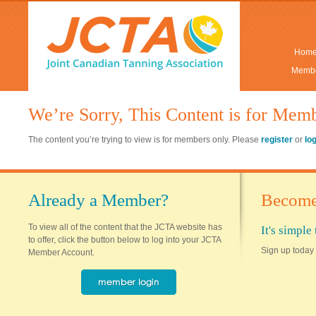
Hom
Membe
We’re Sorry, This Content is for Mem
The content you’re trying to view is for members only. Please
register
or
lo
Already a Member?
Become
To view all of the content that the JCTA website has
It's simpl
to offer, click the button below to log into your JCTA
Sign up today 
Member Account.