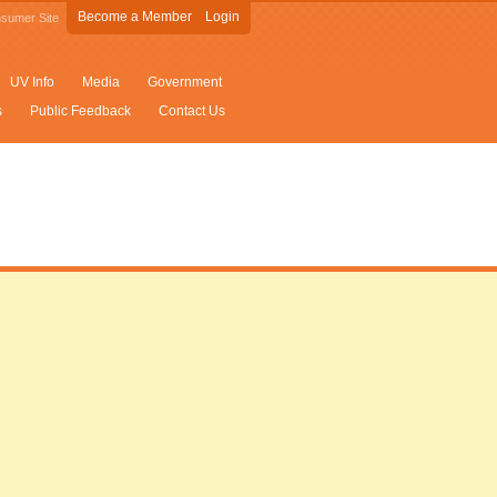
Become a Member
Login
sumer Site
UV Info
Media
Government
s
Public Feedback
Contact Us