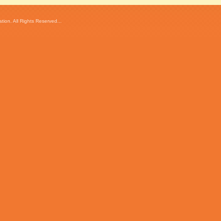
ion. All Rights Reserved...