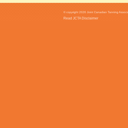
© copyright 2026 Joint Canadian Tanning Associat
Read JCTA Disclaimer