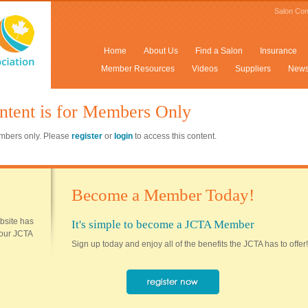
Salon Con
Home
About Us
Find a Salon
Insurance
Member Resources
Videos
Suppliers
New
ntent is for Members Only
members only. Please
register
or
login
to access this content.
Become a Member Today!
ebsite has
It's simple to become a JCTA Member
 your JCTA
Sign up today and enjoy all of the benefits the JCTA has to offer!