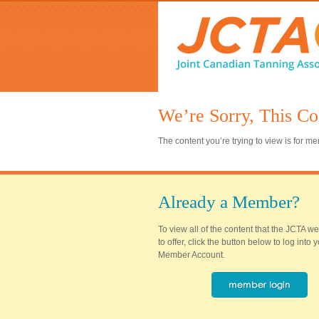
We’re Sorry, This Co
The content you’re trying to view is for 
Already a Member?
To view all of the content that the JCTA w
to offer, click the button below to log into
Member Account.