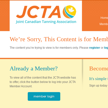
Hom
Membe
We’re Sorry, This Content is for Mem
The content you’re trying to view is for members only. Please
register
or
lo
Already a Member?
Become
To view all of the content that the JCTA website has
It's simpl
to offer, click the button below to log into your JCTA
Sign up today 
Member Account.