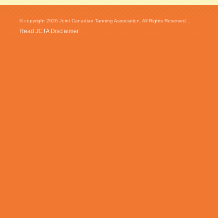
© copyright 2026 Joint Canadian Tanning Association. All Rights Reserved...
Read JCTA Disclaimer