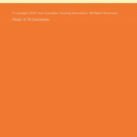
© copyright 2026 Joint Canadian Tanning Association. All Rights Reserved...
Read JCTA Disclaimer