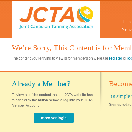
Hom
Membe
We’re Sorry, This Content is for Mem
The content you’re trying to view is for members only. Please
register
or
lo
Already a Member?
Become
To view all of the content that the JCTA website has
It's simpl
to offer, click the button below to log into your JCTA
Sign up today 
Member Account.