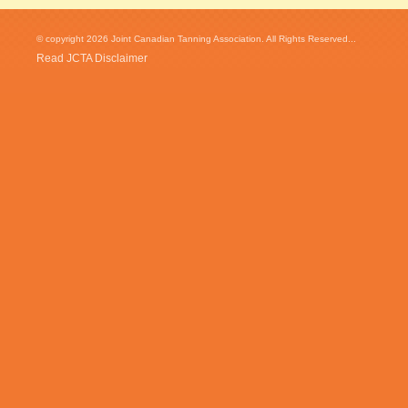
© copyright 2026 Joint Canadian Tanning Association. All Rights Reserved...
Read JCTA Disclaimer