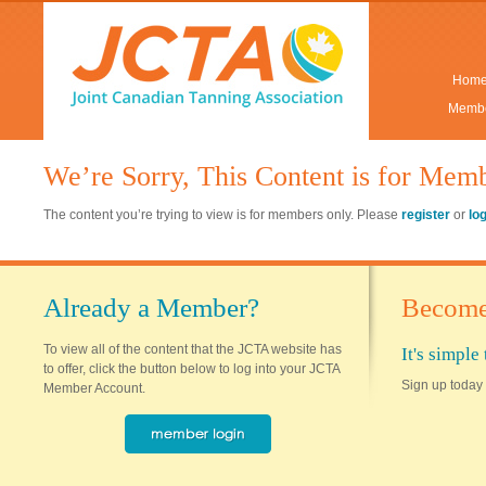
Hom
Membe
We’re Sorry, This Content is for Mem
The content you’re trying to view is for members only. Please
register
or
lo
Already a Member?
Become
To view all of the content that the JCTA website has
It's simpl
to offer, click the button below to log into your JCTA
Sign up today 
Member Account.