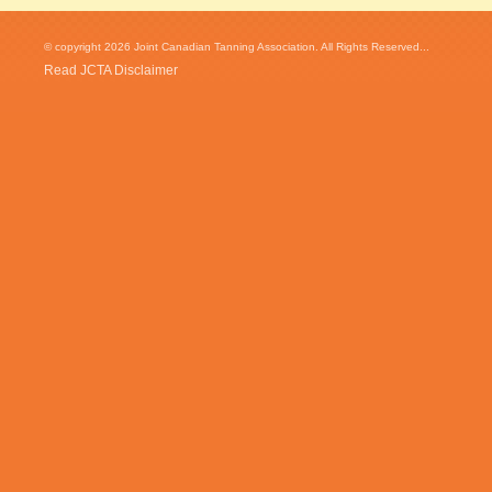
© copyright 2026 Joint Canadian Tanning Association. All Rights Reserved...
Read JCTA Disclaimer