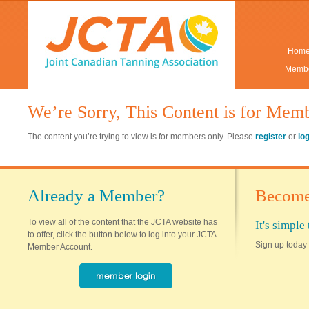
Hom
Membe
We’re Sorry, This Content is for Mem
The content you’re trying to view is for members only. Please
register
or
lo
Already a Member?
Become
To view all of the content that the JCTA website has
It's simpl
to offer, click the button below to log into your JCTA
Sign up today 
Member Account.