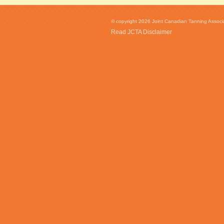
© copyright 2026 Joint Canadian Tanning Associat
Read JCTA Disclaimer