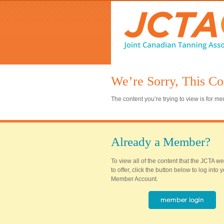
We’re Sorry, This Co
The content you’re trying to view is for 
Already a Member?
To view all of the content that the JCTA w
to offer, click the button below to log into
Member Account.