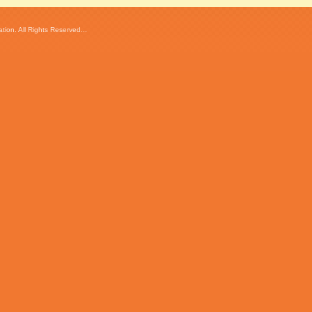
ion. All Rights Reserved...