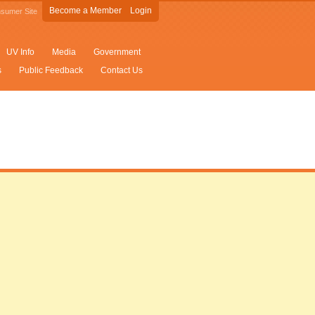
Become a Member
Login
sumer Site
UV Info
Media
Government
s
Public Feedback
Contact Us