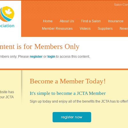
Salon Con
Home
About Us
Find a Salon
Insurance
Member Resources
Videos
Suppliers
New
ntent is for Members Only
members only. Please
register
or
login
to access this content.
Become a Member Today!
ebsite has
It's simple to become a JCTA Member
 your JCTA
Sign up today and enjoy all of the benefits the JCTA has to offer!