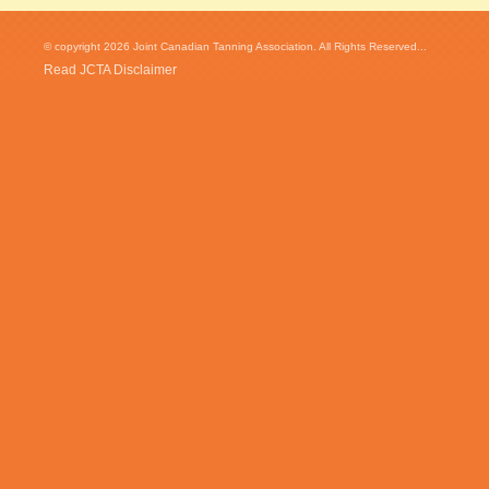
© copyright 2026 Joint Canadian Tanning Association. All Rights Reserved...
Read JCTA Disclaimer