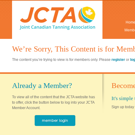
Hom
Membe
We’re Sorry, This Content is for Mem
The content you’re trying to view is for members only. Please
register
or
lo
Already a Member?
Become
To view all of the content that the JCTA website has
It's simpl
to offer, click the button below to log into your JCTA
Sign up today 
Member Account.