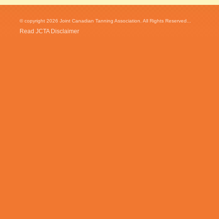
© copyright 2026 Joint Canadian Tanning Association. All Rights Reserved...
Read JCTA Disclaimer