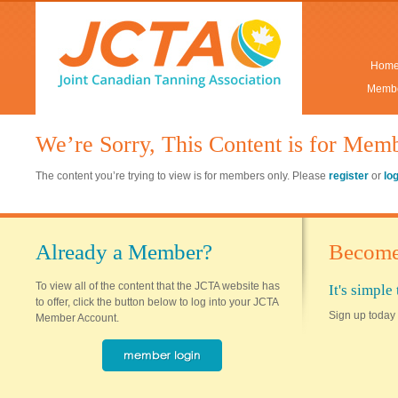
Hom
Membe
We’re Sorry, This Content is for Mem
The content you’re trying to view is for members only. Please
register
or
lo
Already a Member?
Become
To view all of the content that the JCTA website has
It's simpl
to offer, click the button below to log into your JCTA
Sign up today 
Member Account.