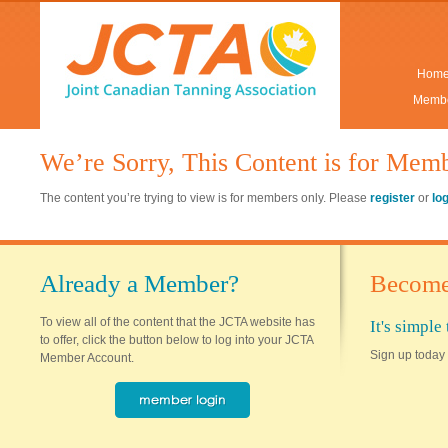
Hom
Membe
We’re Sorry, This Content is for Mem
The content you’re trying to view is for members only. Please
register
or
lo
Already a Member?
Become
To view all of the content that the JCTA website has
It's simpl
to offer, click the button below to log into your JCTA
Sign up today 
Member Account.