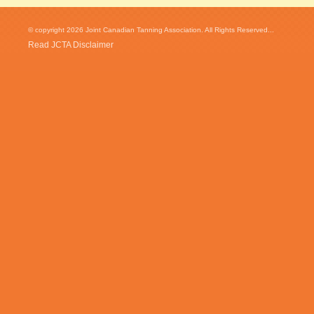
© copyright 2026 Joint Canadian Tanning Association. All Rights Reserved...
Read JCTA Disclaimer