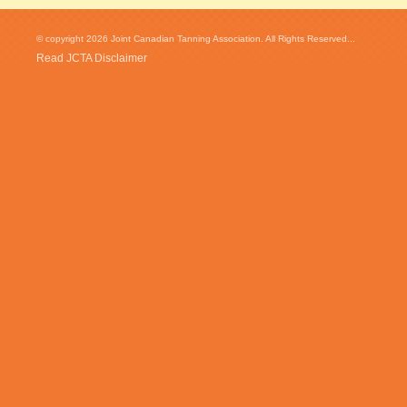
© copyright 2026 Joint Canadian Tanning Association. All Rights Reserved...
Read JCTA Disclaimer