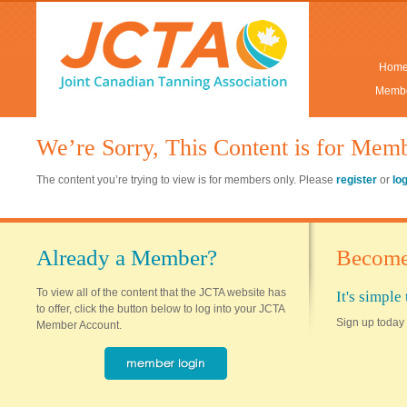
Hom
Membe
We’re Sorry, This Content is for Mem
The content you’re trying to view is for members only. Please
register
or
lo
Already a Member?
Become
To view all of the content that the JCTA website has
It's simpl
to offer, click the button below to log into your JCTA
Sign up today 
Member Account.