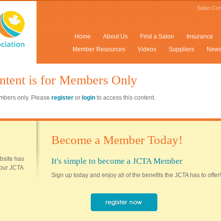
Salon Con
Home
About Us
Find a Salon
Insurance
Member Resources
Videos
Suppliers
New
ntent is for Members Only
members only. Please
register
or
login
to access this content.
Become a Member Today!
ebsite has
It's simple to become a JCTA Member
 your JCTA
Sign up today and enjoy all of the benefits the JCTA has to offer!