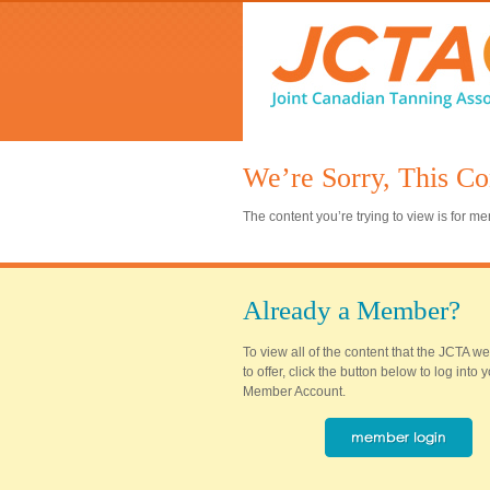
We’re Sorry, This Co
The content you’re trying to view is for 
Already a Member?
To view all of the content that the JCTA w
to offer, click the button below to log into
Member Account.