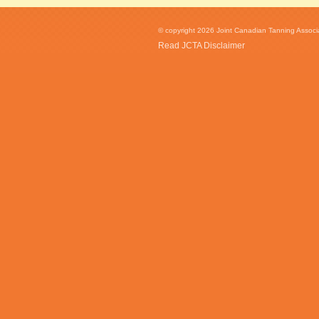
© copyright 2026 Joint Canadian Tanning Associat
Read JCTA Disclaimer