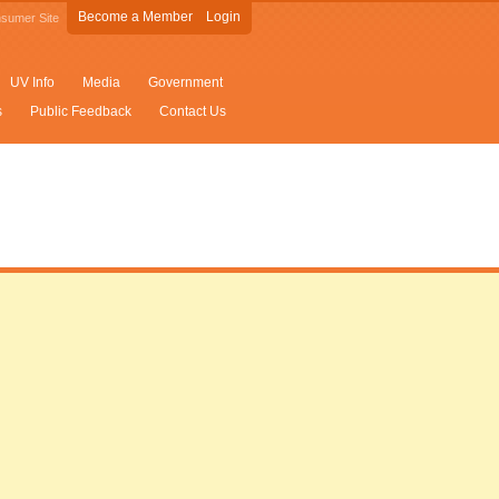
Become a Member
Login
sumer Site
UV Info
Media
Government
s
Public Feedback
Contact Us