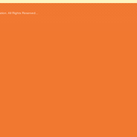
ion. All Rights Reserved...