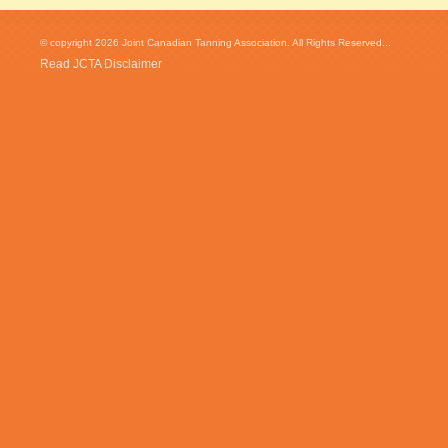
© copyright 2026 Joint Canadian Tanning Association. All Rights Reserved...
Read JCTA Disclaimer