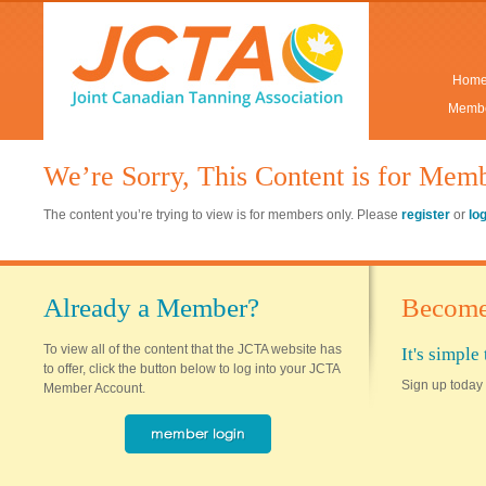
Hom
Membe
We’re Sorry, This Content is for Mem
The content you’re trying to view is for members only. Please
register
or
lo
Already a Member?
Become
To view all of the content that the JCTA website has
It's simpl
to offer, click the button below to log into your JCTA
Sign up today 
Member Account.