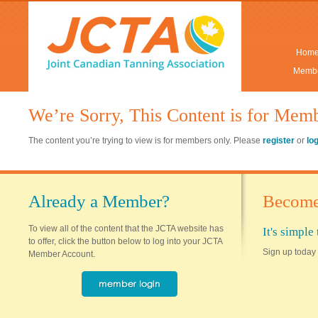
Hom
Membe
We’re Sorry, This Content is for Mem
The content you’re trying to view is for members only. Please
register
or
lo
Already a Member?
Become
To view all of the content that the JCTA website has
It's simpl
to offer, click the button below to log into your JCTA
Sign up today 
Member Account.