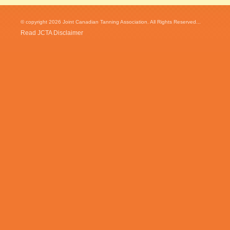
© copyright 2026 Joint Canadian Tanning Association. All Rights Reserved...
Read JCTA Disclaimer