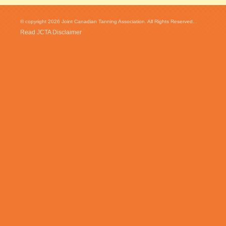
© copyright 2026 Joint Canadian Tanning Association. All Rights Reserved...
Read JCTA Disclaimer