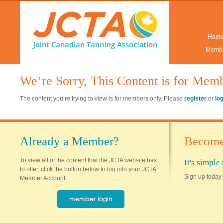
Hom
Membe
We’re Sorry, This Content is for Mem
The content you’re trying to view is for members only. Please
register
or
lo
Already a Member?
Become
To view all of the content that the JCTA website has
It's simpl
to offer, click the button below to log into your JCTA
Sign up today 
Member Account.