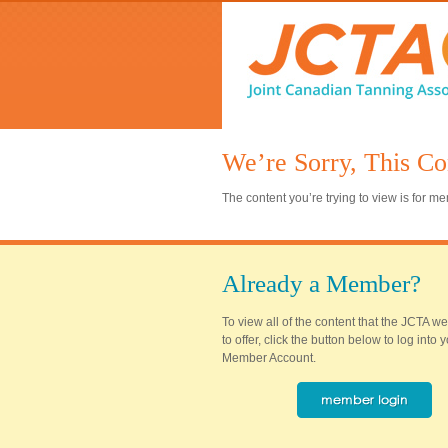
We’re Sorry, This Co
The content you’re trying to view is for 
Already a Member?
To view all of the content that the JCTA w
to offer, click the button below to log into
Member Account.