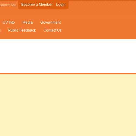
Become a Member
Login
sumer Site
UV Info
Media
Government
s
Public Feedback
Contact Us