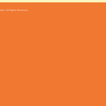
ion. All Rights Reserved...