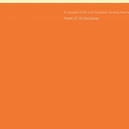
© copyright 2026 Joint Canadian Tanning Associat
Read JCTA Disclaimer