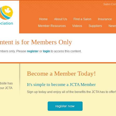
Salon Con
Home
About Us
Find a Salon
Insurance
Member Resources
Videos
Suppliers
New
ntent is for Members Only
members only. Please
register
or
login
to access this content.
Become a Member Today!
ebsite has
It's simple to become a JCTA Member
 your JCTA
Sign up today and enjoy all of the benefits the JCTA has to offer!