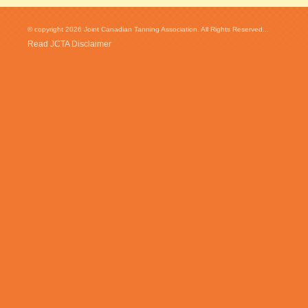
© copyright 2026 Joint Canadian Tanning Association. All Rights Reserved...
Read JCTA Disclaimer