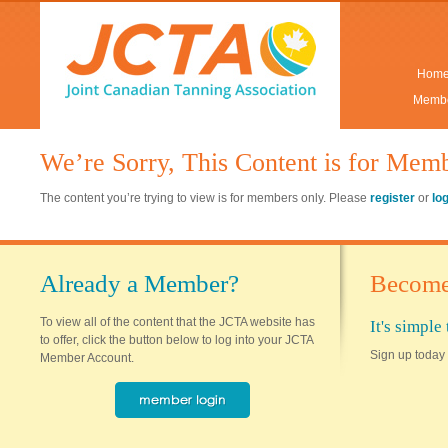
Hom
Membe
We’re Sorry, This Content is for Mem
The content you’re trying to view is for members only. Please
register
or
lo
Already a Member?
Become
To view all of the content that the JCTA website has
It's simpl
to offer, click the button below to log into your JCTA
Sign up today 
Member Account.