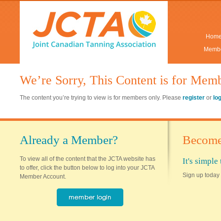
Hom
Membe
We’re Sorry, This Content is for Mem
The content you’re trying to view is for members only. Please
register
or
lo
Already a Member?
Become
To view all of the content that the JCTA website has
It's simpl
to offer, click the button below to log into your JCTA
Sign up today 
Member Account.