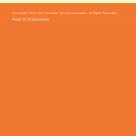
© copyright 2026 Joint Canadian Tanning Association. All Rights Reserved...
Read JCTA Disclaimer