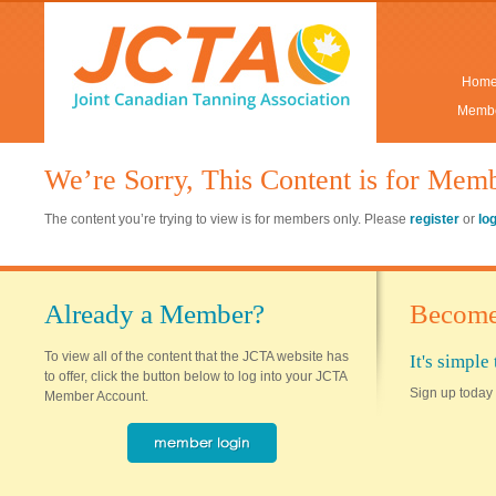
Hom
Membe
We’re Sorry, This Content is for Mem
The content you’re trying to view is for members only. Please
register
or
lo
Already a Member?
Become
To view all of the content that the JCTA website has
It's simpl
to offer, click the button below to log into your JCTA
Sign up today 
Member Account.