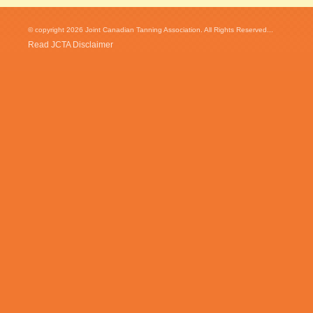
© copyright 2026 Joint Canadian Tanning Association. All Rights Reserved...
Read JCTA Disclaimer