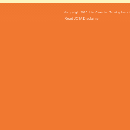
© copyright 2026 Joint Canadian Tanning Associat
Read JCTA Disclaimer