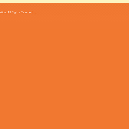
ion. All Rights Reserved...