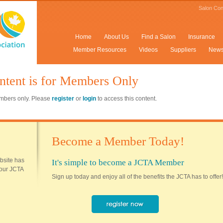
Salon Con
Home
About Us
Find a Salon
Insurance
Member Resources
Videos
Suppliers
New
ntent is for Members Only
members only. Please
register
or
login
to access this content.
Become a Member Today!
ebsite has
It's simple to become a JCTA Member
 your JCTA
Sign up today and enjoy all of the benefits the JCTA has to offer!