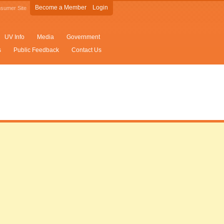
Become a Member
Login
sumer Site
UV Info
Media
Government
s
Public Feedback
Contact Us