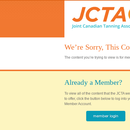
We’re Sorry, This Co
The content you’re trying to view is for 
Already a Member?
To view all of the content that the JCTA w
to offer, click the button below to log into
Member Account.