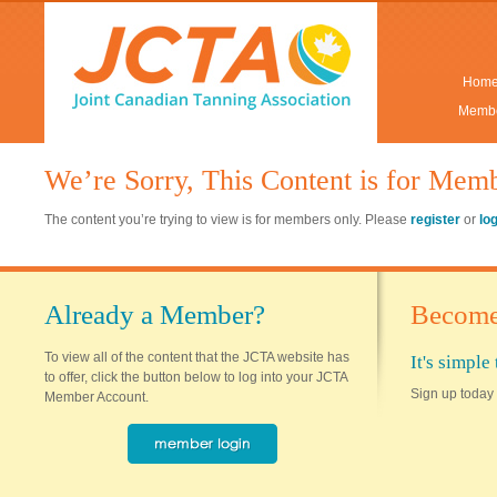
Hom
Membe
We’re Sorry, This Content is for Mem
The content you’re trying to view is for members only. Please
register
or
lo
Already a Member?
Become
To view all of the content that the JCTA website has
It's simpl
to offer, click the button below to log into your JCTA
Sign up today 
Member Account.