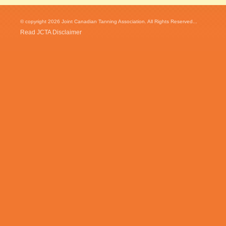
© copyright 2026 Joint Canadian Tanning Association. All Rights Reserved...
Read JCTA Disclaimer