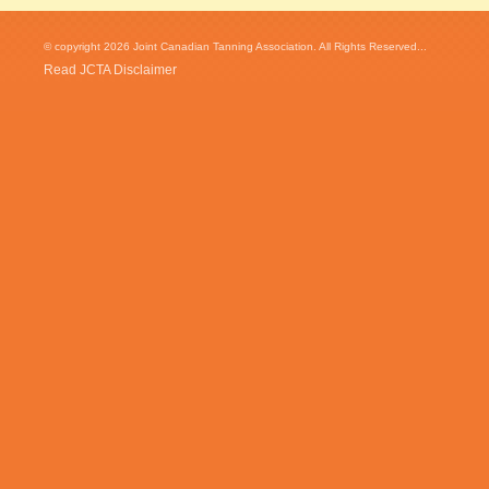
© copyright 2026 Joint Canadian Tanning Association. All Rights Reserved...
Read JCTA Disclaimer