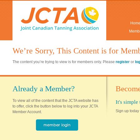
Hom
Membe
We’re Sorry, This Content is for Mem
The content you’re trying to view is for members only. Please
register
or
lo
Already a Member?
Become
To view all of the content that the JCTA website has
It's simpl
to offer, click the button below to log into your JCTA
Sign up today 
Member Account.