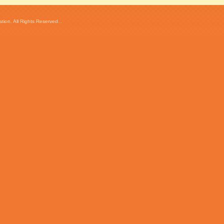
ion. All Rights Reserved...