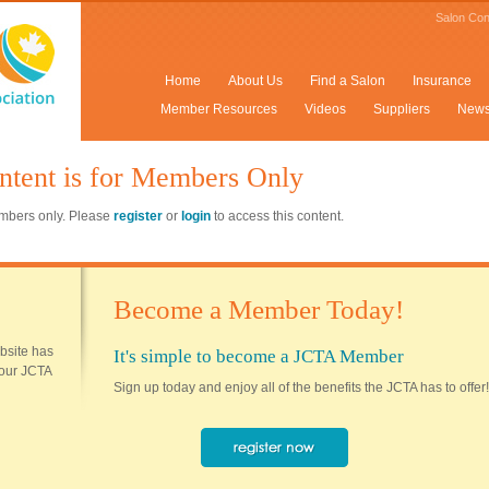
Salon Con
Home
About Us
Find a Salon
Insurance
Member Resources
Videos
Suppliers
New
ntent is for Members Only
members only. Please
register
or
login
to access this content.
Become a Member Today!
ebsite has
It's simple to become a JCTA Member
 your JCTA
Sign up today and enjoy all of the benefits the JCTA has to offer!