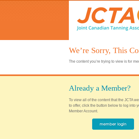
We’re Sorry, This Co
The content you’re trying to view is for 
Already a Member?
To view all of the content that the JCTA w
to offer, click the button below to log into
Member Account.