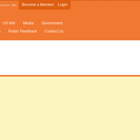
Become a Member
Login
sumer Site
UV Info
Media
Government
s
Public Feedback
Contact Us