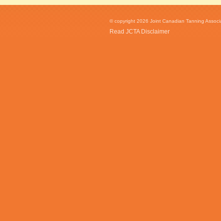
© copyright 2026 Joint Canadian Tanning Associat
Read JCTA Disclaimer