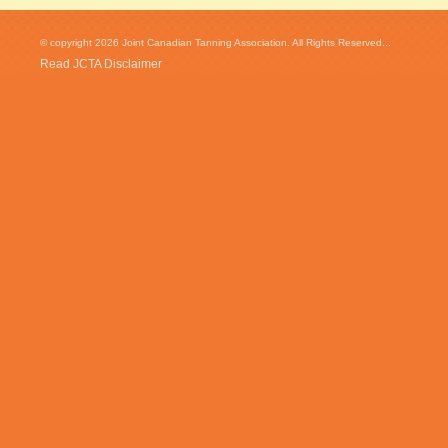
© copyright 2026 Joint Canadian Tanning Association. All Rights Reserved...
Read JCTA Disclaimer