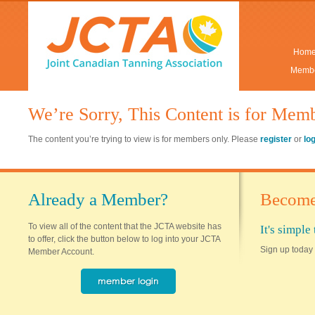
Hom
Membe
We’re Sorry, This Content is for Mem
The content you’re trying to view is for members only. Please
register
or
lo
Already a Member?
Become
To view all of the content that the JCTA website has
It's simpl
to offer, click the button below to log into your JCTA
Sign up today 
Member Account.