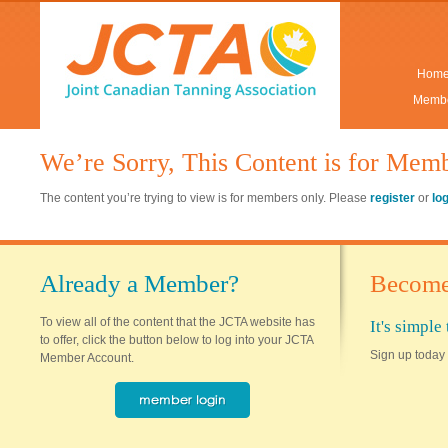
Hom
Membe
We’re Sorry, This Content is for Mem
The content you’re trying to view is for members only. Please
register
or
lo
Already a Member?
Become
To view all of the content that the JCTA website has
It's simpl
to offer, click the button below to log into your JCTA
Sign up today 
Member Account.