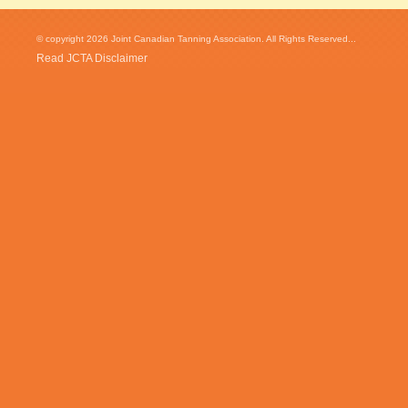
© copyright 2026 Joint Canadian Tanning Association. All Rights Reserved...
Read JCTA Disclaimer