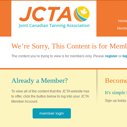
Hom
Membe
We’re Sorry, This Content is for Mem
The content you’re trying to view is for members only. Please
register
or
lo
Already a Member?
Become
To view all of the content that the JCTA website has
It's simpl
to offer, click the button below to log into your JCTA
Sign up today 
Member Account.