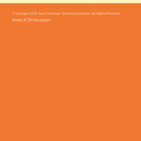
© copyright 2026 Joint Canadian Tanning Association. All Rights Reserved...
Read JCTA Disclaimer