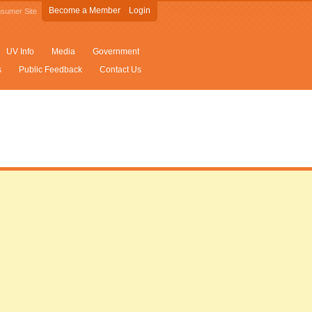
Become a Member
Login
sumer Site
UV Info
Media
Government
s
Public Feedback
Contact Us