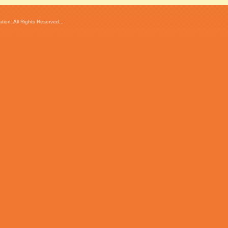
ion. All Rights Reserved...