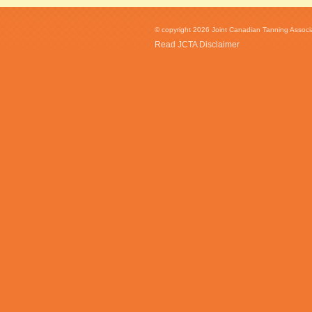
© copyright 2026 Joint Canadian Tanning Associat
Read JCTA Disclaimer