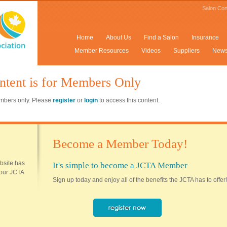
Salon Con
Home
About Us
Find a Salon
Insurance
Member Resources
Videos
Suppliers
New
ntent is for Members Only
members only. Please
register
or
login
to access this content.
Become a Member Today!
ebsite has
It's simple to become a JCTA Member
 your JCTA
Sign up today and enjoy all of the benefits the JCTA has to offer!