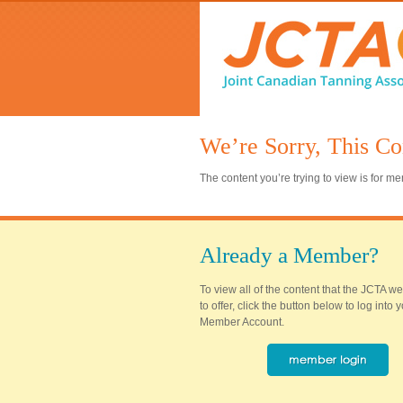
We’re Sorry, This Co
The content you’re trying to view is for 
Already a Member?
To view all of the content that the JCTA w
to offer, click the button below to log into
Member Account.