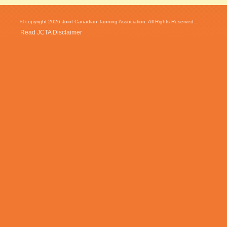
© copyright 2026 Joint Canadian Tanning Association. All Rights Reserved...
Read JCTA Disclaimer