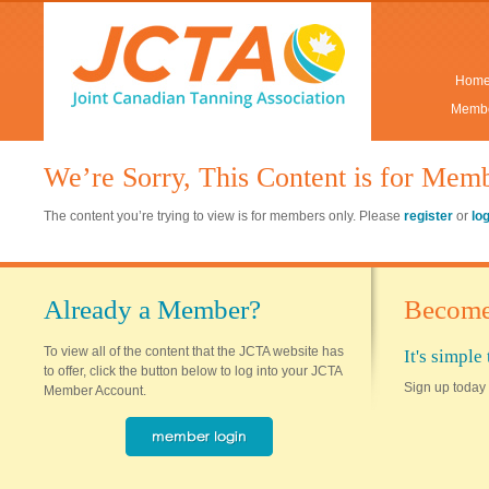
Hom
Membe
We’re Sorry, This Content is for Mem
The content you’re trying to view is for members only. Please
register
or
lo
Already a Member?
Become
To view all of the content that the JCTA website has
It's simpl
to offer, click the button below to log into your JCTA
Sign up today 
Member Account.