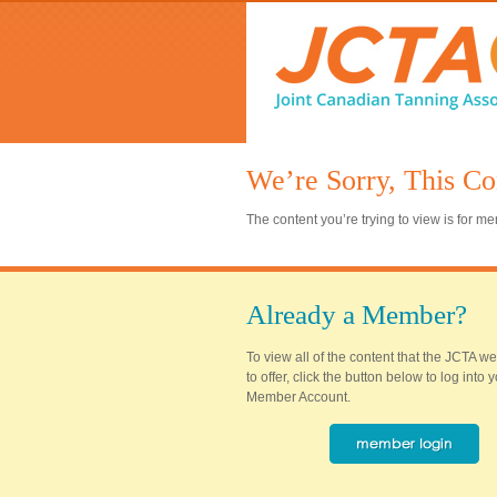
We’re Sorry, This Co
The content you’re trying to view is for 
Already a Member?
To view all of the content that the JCTA w
to offer, click the button below to log into
Member Account.