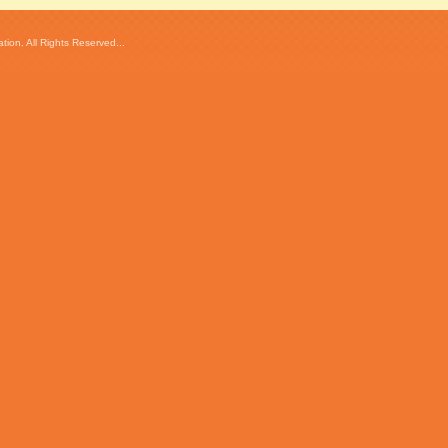
ion. All Rights Reserved...