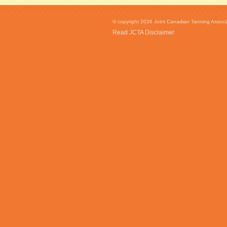
© copyright 2026 Joint Canadian Tanning Associat
Read JCTA Disclaimer