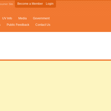
Become a Member
Login
sumer Site
UV Info
Media
Government
s
Public Feedback
Contact Us