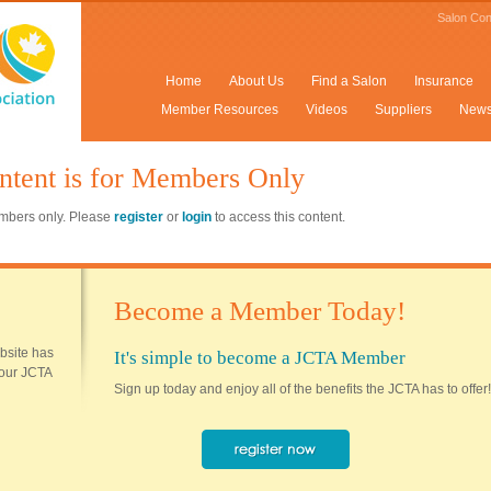
Salon Con
Home
About Us
Find a Salon
Insurance
Member Resources
Videos
Suppliers
New
ntent is for Members Only
members only. Please
register
or
login
to access this content.
Become a Member Today!
ebsite has
It's simple to become a JCTA Member
 your JCTA
Sign up today and enjoy all of the benefits the JCTA has to offer!