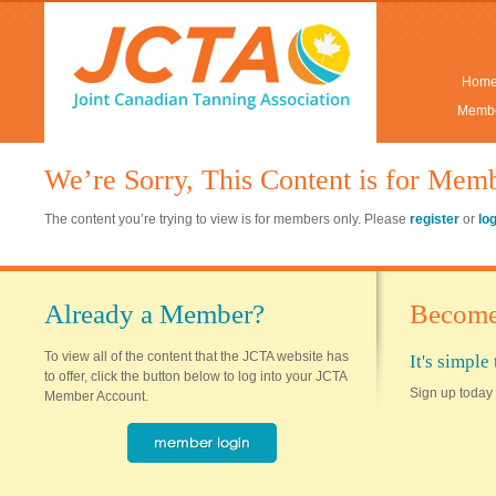
Hom
Membe
We’re Sorry, This Content is for Mem
The content you’re trying to view is for members only. Please
register
or
lo
Already a Member?
Become
To view all of the content that the JCTA website has
It's simpl
to offer, click the button below to log into your JCTA
Sign up today 
Member Account.