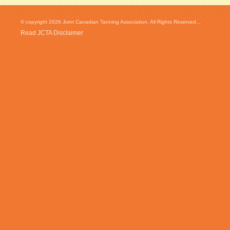
© copyright 2026 Joint Canadian Tanning Association. All Rights Reserved...
Read JCTA Disclaimer