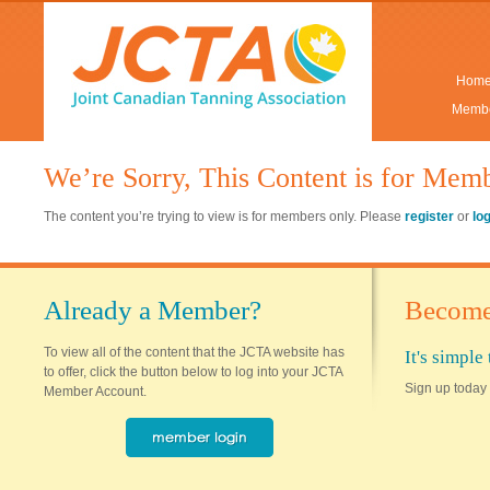
Hom
Membe
We’re Sorry, This Content is for Mem
The content you’re trying to view is for members only. Please
register
or
lo
Already a Member?
Become
To view all of the content that the JCTA website has
It's simpl
to offer, click the button below to log into your JCTA
Sign up today 
Member Account.