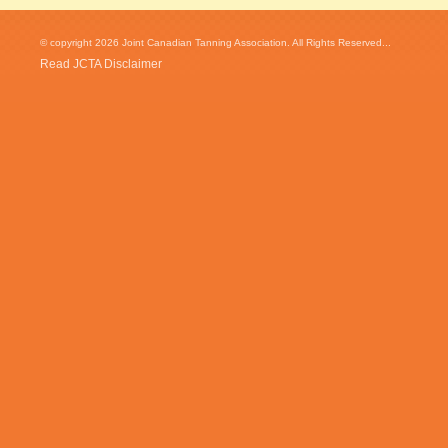
© copyright 2026 Joint Canadian Tanning Association. All Rights Reserved...
Read JCTA Disclaimer