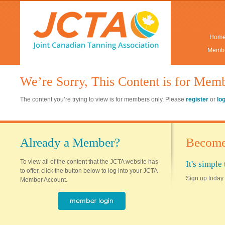
Hom
Membe
We’re Sorry, This Content is for Mem
The content you’re trying to view is for members only. Please
register
or
lo
Already a Member?
Become
To view all of the content that the JCTA website has
It's simpl
to offer, click the button below to log into your JCTA
Sign up today 
Member Account.