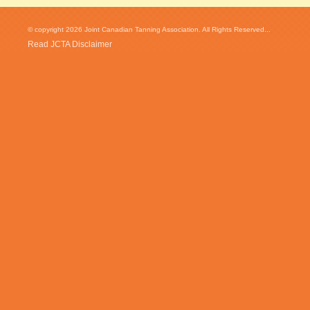
© copyright 2026 Joint Canadian Tanning Association. All Rights Reserved...
Read JCTA Disclaimer