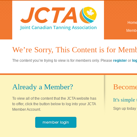
Hom
Membe
We’re Sorry, This Content is for Mem
The content you’re trying to view is for members only. Please
register
or
lo
Already a Member?
Become
To view all of the content that the JCTA website has
It's simpl
to offer, click the button below to log into your JCTA
Sign up today 
Member Account.