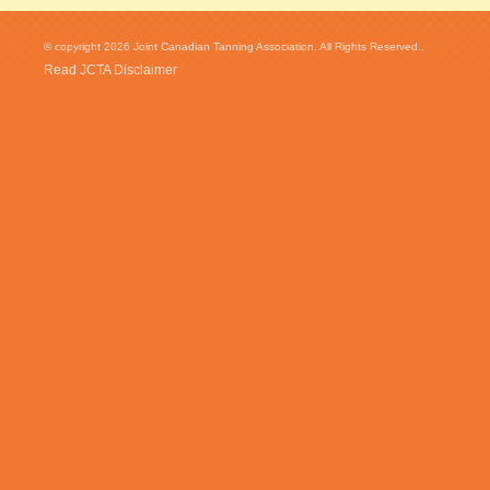
© copyright 2026 Joint Canadian Tanning Association. All Rights Reserved...
Read JCTA Disclaimer