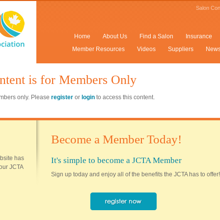
Salon Con
Home
About Us
Find a Salon
Insurance
Member Resources
Videos
Suppliers
New
ntent is for Members Only
members only. Please
register
or
login
to access this content.
Become a Member Today!
ebsite has
It's simple to become a JCTA Member
 your JCTA
Sign up today and enjoy all of the benefits the JCTA has to offer!