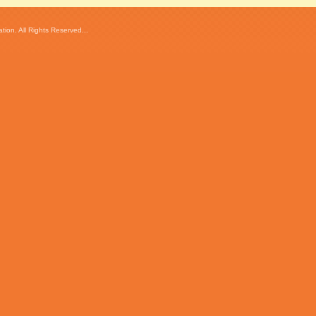
ion. All Rights Reserved...