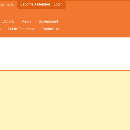
Become a Member
Login
sumer Site
UV Info
Media
Government
s
Public Feedback
Contact Us