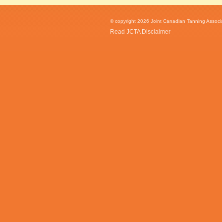
© copyright 2026 Joint Canadian Tanning Associat
Read JCTA Disclaimer