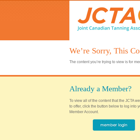
We’re Sorry, This Co
The content you’re trying to view is for 
Already a Member?
To view all of the content that the JCTA w
to offer, click the button below to log into
Member Account.