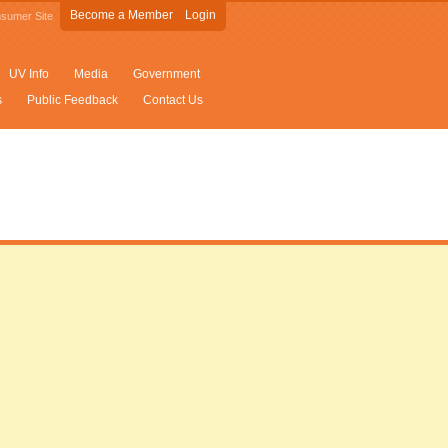
Become a Member
Login
sumer Site
UV Info
Media
Government
s
Public Feedback
Contact Us