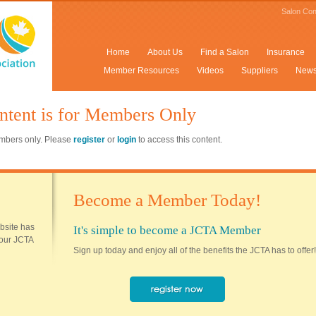
Salon Con
Home
About Us
Find a Salon
Insurance
Member Resources
Videos
Suppliers
New
ntent is for Members Only
members only. Please
register
or
login
to access this content.
Become a Member Today!
ebsite has
It's simple to become a JCTA Member
 your JCTA
Sign up today and enjoy all of the benefits the JCTA has to offer!