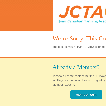
We’re Sorry, This Co
The content you’re trying to view is for 
Already a Member?
To view all of the content that the JCTA w
to offer, click the button below to log into
Member Account.