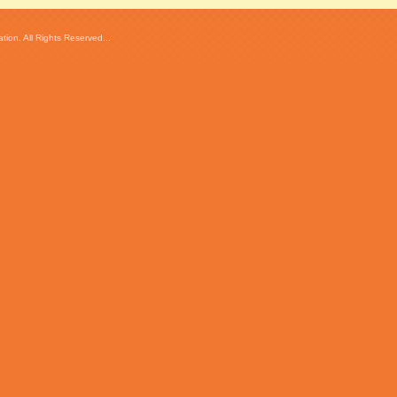
ion. All Rights Reserved...