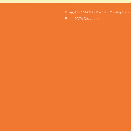
© copyright 2026 Joint Canadian Tanning Associat
Read JCTA Disclaimer