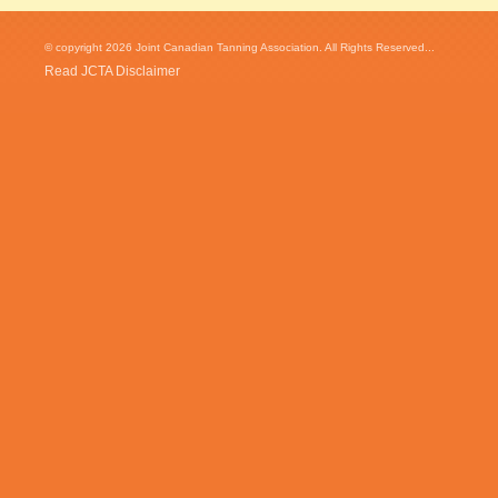
© copyright 2026 Joint Canadian Tanning Association. All Rights Reserved...
Read JCTA Disclaimer