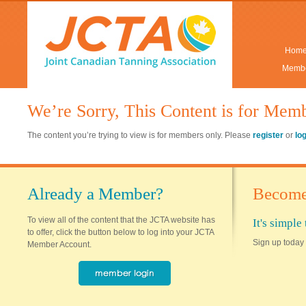
Hom
Membe
We’re Sorry, This Content is for Mem
The content you’re trying to view is for members only. Please
register
or
lo
Already a Member?
Become
To view all of the content that the JCTA website has
It's simpl
to offer, click the button below to log into your JCTA
Sign up today 
Member Account.