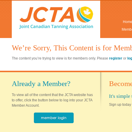
Hom
Membe
We’re Sorry, This Content is for Mem
The content you’re trying to view is for members only. Please
register
or
lo
Already a Member?
Become
To view all of the content that the JCTA website has
It's simpl
to offer, click the button below to log into your JCTA
Sign up today 
Member Account.