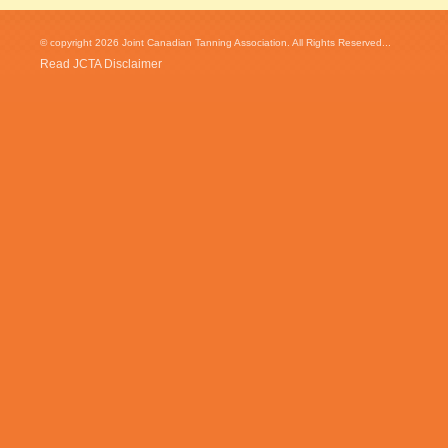
© copyright 2026 Joint Canadian Tanning Association. All Rights Reserved...
Read JCTA Disclaimer