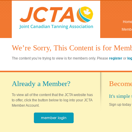
Hom
Membe
We’re Sorry, This Content is for Mem
The content you’re trying to view is for members only. Please
register
or
lo
Already a Member?
Become
To view all of the content that the JCTA website has
It's simpl
to offer, click the button below to log into your JCTA
Sign up today 
Member Account.