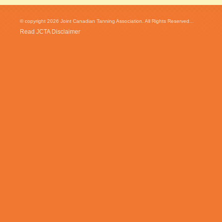
© copyright 2026 Joint Canadian Tanning Association. All Rights Reserved...
Read JCTA Disclaimer