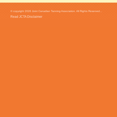
© copyright 2026 Joint Canadian Tanning Association. All Rights Reserved...
Read JCTA Disclaimer