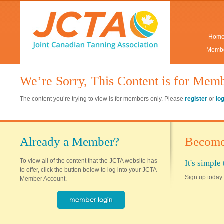
Hom
Membe
We’re Sorry, This Content is for Mem
The content you’re trying to view is for members only. Please
register
or
lo
Already a Member?
Become
To view all of the content that the JCTA website has
It's simpl
to offer, click the button below to log into your JCTA
Sign up today 
Member Account.