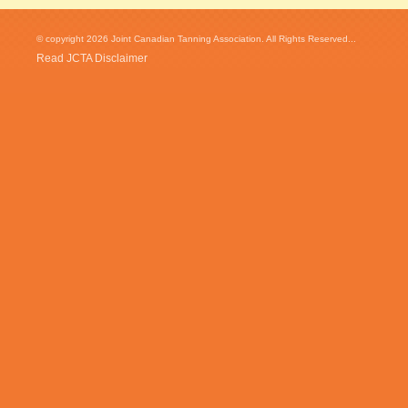
© copyright 2026 Joint Canadian Tanning Association. All Rights Reserved...
Read JCTA Disclaimer