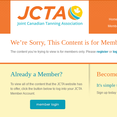
Hom
Membe
We’re Sorry, This Content is for Mem
The content you’re trying to view is for members only. Please
register
or
lo
Already a Member?
Become
To view all of the content that the JCTA website has
It's simpl
to offer, click the button below to log into your JCTA
Sign up today 
Member Account.