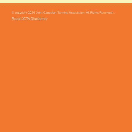
© copyright 2026 Joint Canadian Tanning Association. All Rights Reserved...
Read JCTA Disclaimer