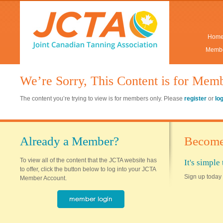
Hom
Membe
We’re Sorry, This Content is for Mem
The content you’re trying to view is for members only. Please
register
or
lo
Already a Member?
Become
To view all of the content that the JCTA website has
It's simpl
to offer, click the button below to log into your JCTA
Sign up today 
Member Account.