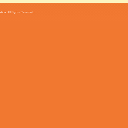
ion. All Rights Reserved...