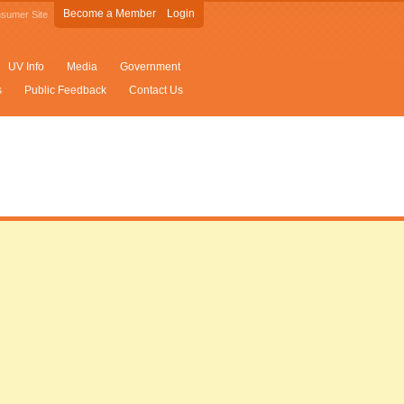
Become a Member
Login
sumer Site
UV Info
Media
Government
s
Public Feedback
Contact Us