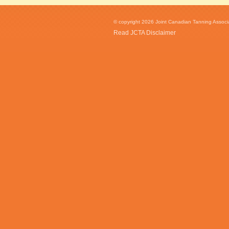
© copyright 2026 Joint Canadian Tanning Associat
Read JCTA Disclaimer