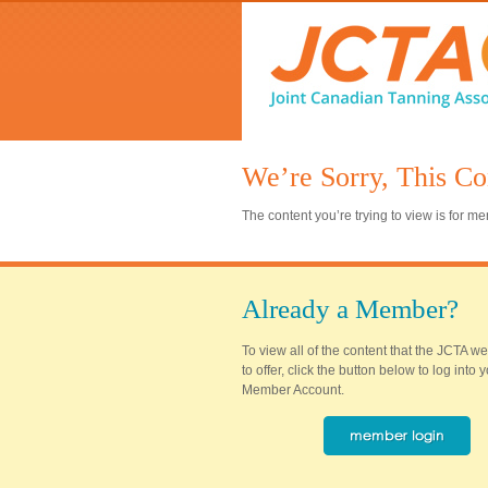
We’re Sorry, This Co
The content you’re trying to view is for 
Already a Member?
To view all of the content that the JCTA w
to offer, click the button below to log into
Member Account.