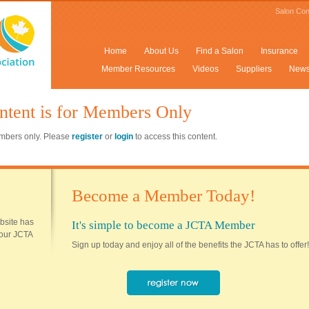
Salon Con
Home
About Us
Find a Salon
Insurance
Member Resources
Videos
Suppliers
New
ntent is for Members Only
members only. Please
register
or
login
to access this content.
Become a Member Today!
ebsite has
It's simple to become a JCTA Member
 your JCTA
Sign up today and enjoy all of the benefits the JCTA has to offer!