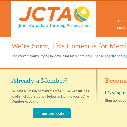
Hom
Membe
We’re Sorry, This Content is for Mem
The content you’re trying to view is for members only. Please
register
or
lo
Already a Member?
Become
To view all of the content that the JCTA website has
It's simpl
to offer, click the button below to log into your JCTA
Sign up today 
Member Account.