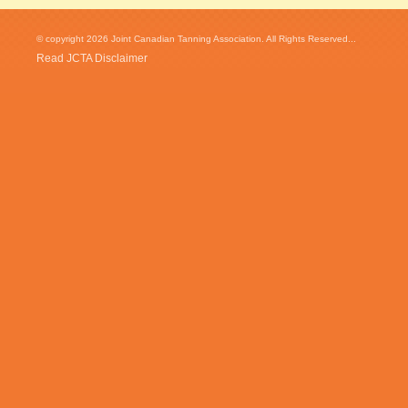
© copyright 2026 Joint Canadian Tanning Association. All Rights Reserved...
Read JCTA Disclaimer