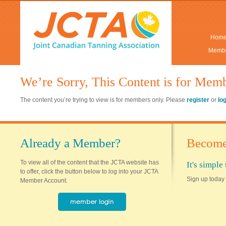
Hom
Membe
We’re Sorry, This Content is for Mem
The content you’re trying to view is for members only. Please
register
or
lo
Already a Member?
Become
To view all of the content that the JCTA website has
It's simpl
to offer, click the button below to log into your JCTA
Sign up today 
Member Account.