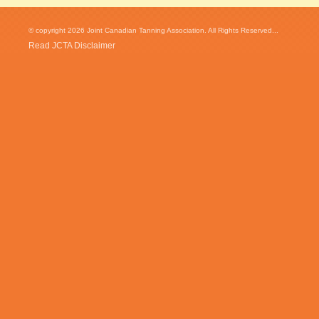
© copyright 2026 Joint Canadian Tanning Association. All Rights Reserved...
Read JCTA Disclaimer